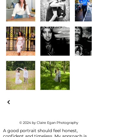
© 2024 by Claire Egan Photography
A good portrait should feel honest,
confident and timeless. My approach is