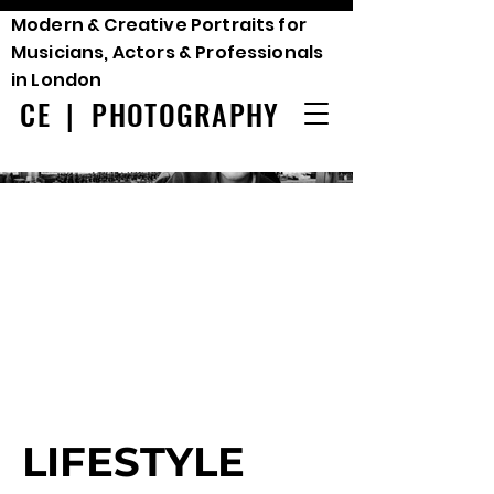
Modern & Creative Portraits for
Musicians, Actors & Professionals
in London
CE | PHOTOGRAPHY
LIFESTYLE