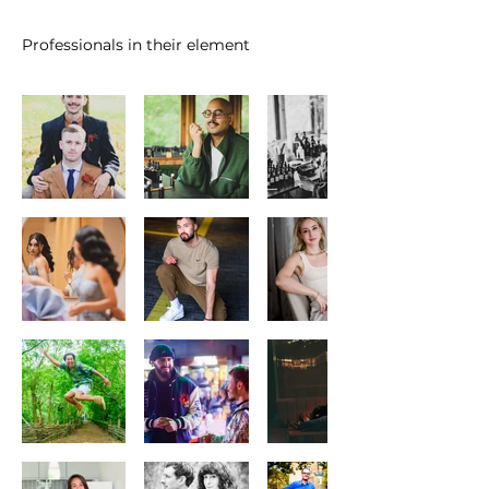
Professionals in their element