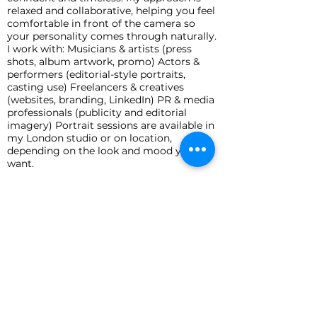
relaxed and collaborative, helping you feel
comfortable in front of the camera so
your personality comes through naturally.
I work with: Musicians & artists (press
shots, album artwork, promo) Actors &
performers (editorial-style portraits,
casting use) Freelancers & creatives
(websites, branding, LinkedIn) PR & media
professionals (publicity and editorial
imagery) Portrait sessions are available in
my London studio or on location,
depending on the look and mood you
want.