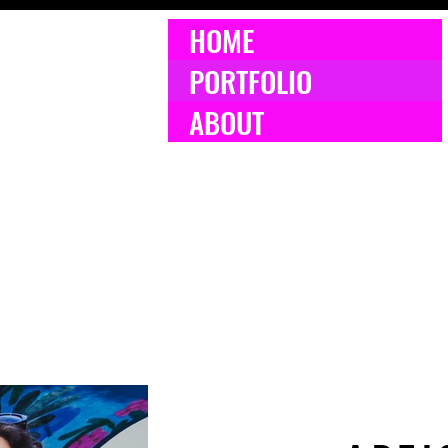
HOME
PORTFOLIO
ABOUT