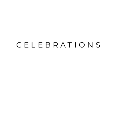
CELEBRATIONS