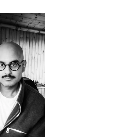
ARTIST