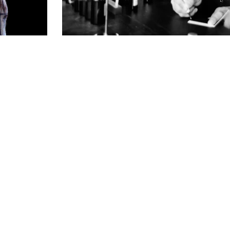
PRODUCTION