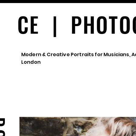
CE | PHOTO
Modern & Creative Portraits for Musicians, A
London
PORTRAITS