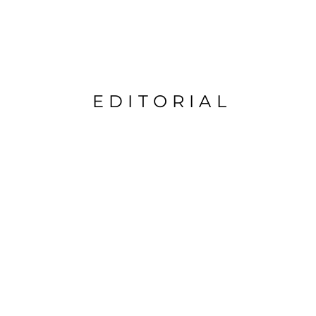
EDITORIAL