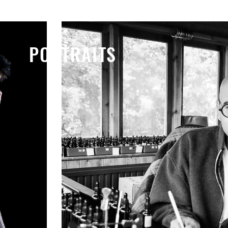
LIFESTYLE
PORTRAITS
PORTRAITS