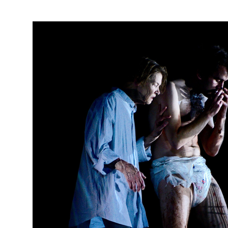
PRODUCTION