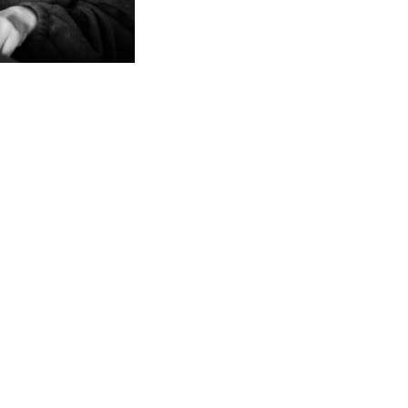
LIFESTYL