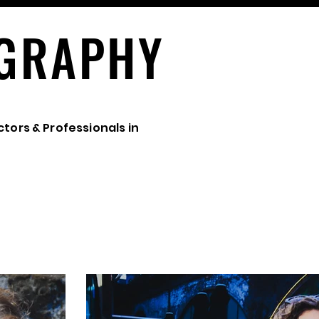
GRAPHY
ctors & Professionals in
ARTISTS